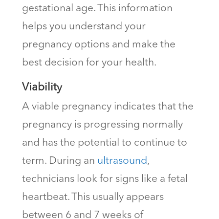
gestational age. This information
helps you understand your
pregnancy options and make the
best decision for your health.
Viability
A viable pregnancy indicates that the
pregnancy is progressing normally
and has the potential to continue to
term. During an
ultrasound
,
technicians look for signs like a fetal
heartbeat. This usually appears
between 6 and 7 weeks of