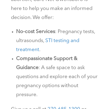
here to help you make an informed
decision. We offer:
No-cost Services
: Pregnancy tests,
ultrasounds,
STI testing and
treatment
.
Compassionate Support &
Guidance
: A safe space to ask
questions and explore each of your
pregnancy options without
pressure.