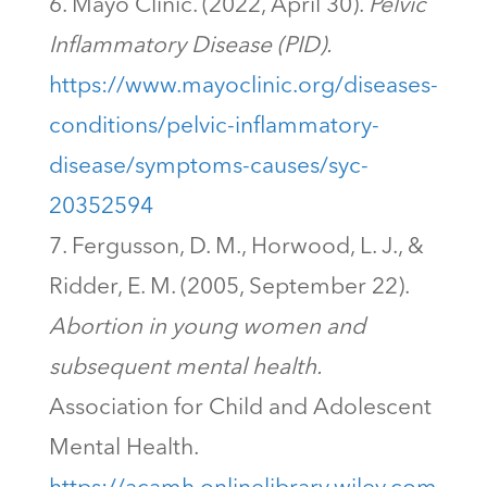
Mayo Clinic. (2022, April 30).
Pelvic
Inflammatory Disease (PID).
https://www.mayoclinic.org/diseases-
conditions/pelvic-inflammatory-
disease/symptoms-causes/syc-
20352594
Fergusson, D. M., Horwood, L. J., &
Ridder, E. M. (2005, September 22).
Abortion in young women and
subsequent mental health.
Association for Child and Adolescent
Mental Health.