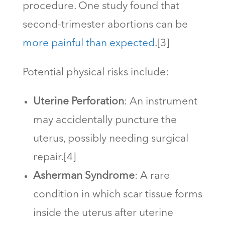
procedure. One study found that
second-trimester abortions can be
more painful than expected
.[3]
Potential physical risks include:
Uterine Perforation
: An instrument
may accidentally puncture the
uterus, possibly needing surgical
repair.[4]
Asherman Syndrome
: A rare
condition in which scar tissue forms
inside the uterus after uterine