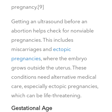
pregnancy.[9]
Getting an ultrasound before an
abortion helps check for nonviable
pregnancies. This includes
miscarriages and
ectopic
pregnancies
, where the embryo
grows outside the uterus. These
conditions need alternative medical
care, especially ectopic pregnancies,
which can be life-threatening.
Gestational Age