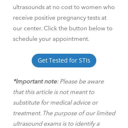
ultrasounds at no cost to women who
receive positive pregnancy tests at
our center. Click the button below to
schedule your appointment.
Get Tested for STIs
*Important note
: Please be aware
that this article is not meant to
substitute for medical advice or
treatment. The purpose of our limited
ultrasound exams is to identify a