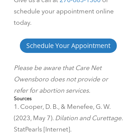
Give us a call at
270-685-1300
or
schedule your appointment online
today.
Schedule Your Appointment
Please be aware that Care Net
Owensboro does not provide or
refer for abortion services.
Sources
Cooper, D. B., & Menefee, G. W.
(2023, May 7).
Dilation and Curettage.
StatPearls [Internet].