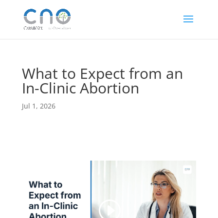
What to Expect from an
In-Clinic Abortion
Jul 1, 2026