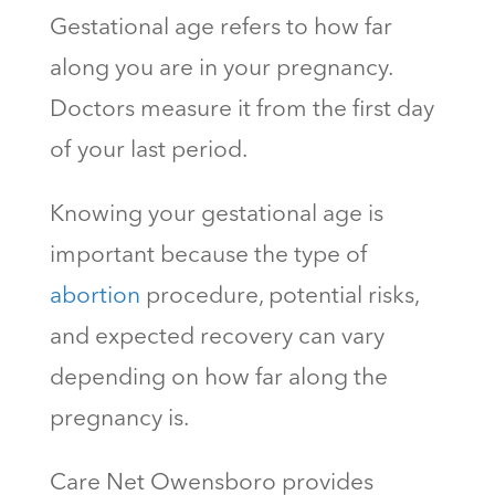
Gestational age refers to how far
along you are in your pregnancy.
Doctors measure it from the first day
of your last period.
Knowing your gestational age is
important because the type of
abortion
procedure, potential risks,
and expected recovery can vary
depending on how far along the
pregnancy is.
Care Net Owensboro provides