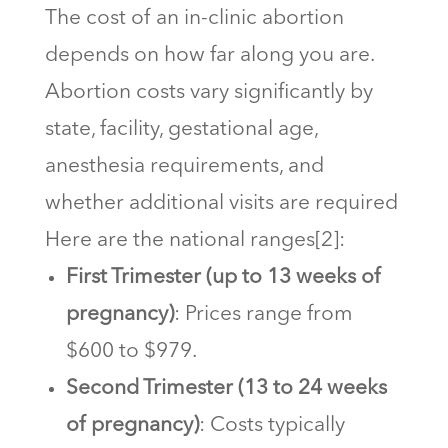
The cost of an in-clinic abortion
depends on how far along you are.
Abortion costs vary significantly by
state, facility, gestational age,
anesthesia requirements, and
whether additional visits are required
Here are the national ranges[2]:
First Trimester (up to 13 weeks of
pregnancy)
: Prices range from
$600 to $979.
Second Trimester (13 to 24 weeks
of pregnancy)
: Costs typically