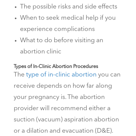
The possible risks and side effects
When to seek medical help if you
experience complications
What to do before visiting an
abortion clinic
Types of In-Clinic Abortion Procedures
The
type of in-clinic abortion
you can
receive depends on how far along
your pregnancy is. The abortion
provider will recommend either a
suction (vacuum) aspiration abortion
or a dilation and evacuation (D&E).