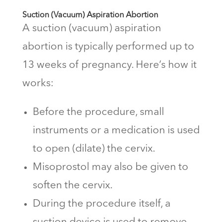
Suction (Vacuum) Aspiration Abortion
A suction (vacuum) aspiration
abortion is typically performed up to
13 weeks of pregnancy. Here’s how it
works:
Before the procedure, small
instruments or a medication is used
to open (dilate) the cervix.
Misoprostol may also be given to
soften the cervix.
During the procedure itself, a