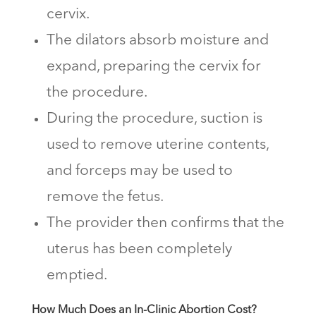
cervix.
The dilators absorb moisture and
expand, preparing the cervix for
the procedure.
During the procedure, suction is
used to remove uterine contents,
and forceps may be used to
remove the fetus.
The provider then confirms that the
uterus has been completely
emptied.
How Much Does an In-Clinic Abortion Cost?