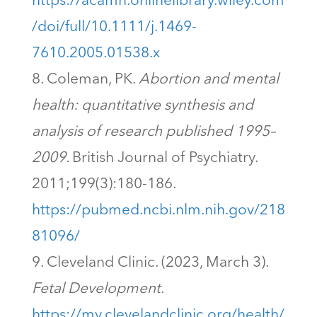
https://acamh.onlinelibrary.wiley.com
/doi/full/10.1111/j.1469-
7610.2005.01538.x
Coleman, PK.
Abortion and mental
health: quantitative synthesis and
analysis of research published 1995–
2009.
British Journal of Psychiatry.
2011;199(3):180-186.
https://pubmed.ncbi.nlm.nih.gov/218
81096/
Cleveland Clinic. (2023, March 3).
Fetal Development.
https://my.clevelandclinic.org/health/