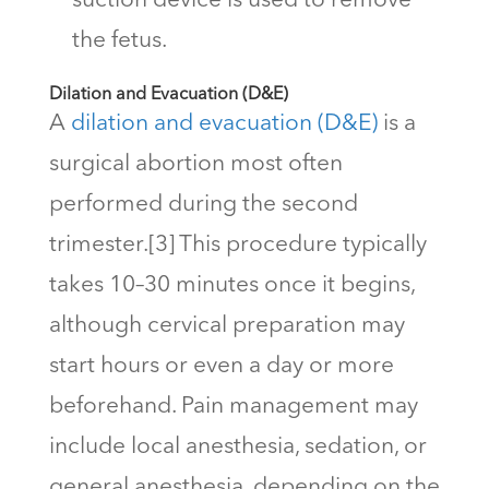
suction device is used to remove
the fetus.
Dilation and Evacuation (D&E)
A
dilation and evacuation (D&E)
is a
surgical abortion most often
performed during the second
trimester.[3] This procedure typically
takes 10–30 minutes once it begins,
although cervical preparation may
start hours or even a day or more
beforehand. Pain management may
include local anesthesia, sedation, or
general anesthesia, depending on the