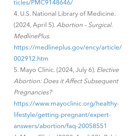
ticles/PMC9148646/
U.S. National Library of Medicine.
(2024, April 5).
Abortion – Surgical.
MedlinePlus.
https://medlineplus.gov/ency/article/
002912.htm
Mayo Clinic. (2024, July 6).
Elective
Abortion: Does it Affect Subsequent
Pregnancies?
https://www.mayoclinic.org/healthy-
lifestyle/getting-pregnant/expert-
answers/abortion/faq-20058551