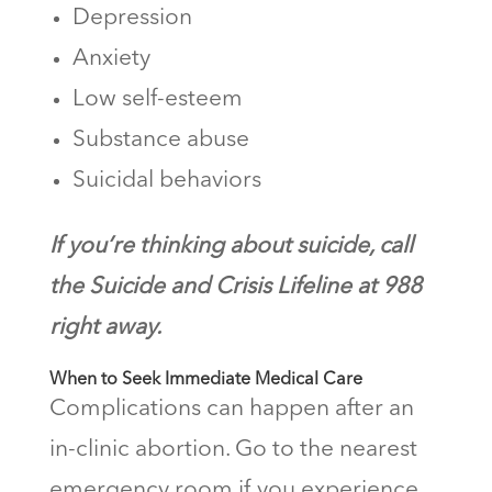
Depression
Anxiety
Low self-esteem
Substance abuse
Suicidal behaviors
If you’re thinking about suicide, call
the Suicide and Crisis Lifeline at 988
right away.
When to Seek Immediate Medical Care
Complications can happen after an
in-clinic abortion. Go to the nearest
emergency room if you experience