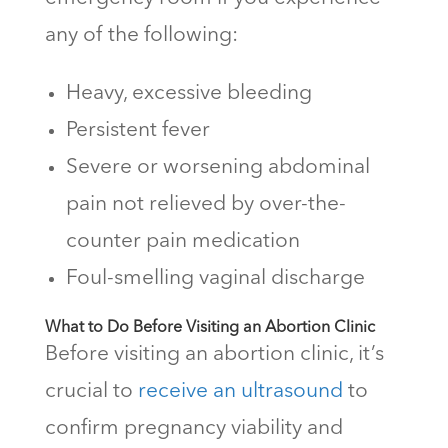
any of the following:
Heavy, excessive bleeding
Persistent fever
Severe or worsening abdominal
pain not relieved by over-the-
counter pain medication
Foul-smelling vaginal discharge
What to Do Before Visiting an Abortion Clinic
Before visiting an abortion clinic, it’s
crucial to
receive an ultrasound
to
confirm pregnancy viability and