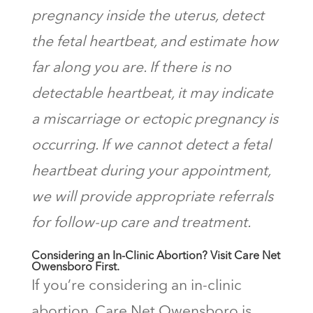
pregnancy inside the uterus, detect
the fetal heartbeat, and estimate how
far along you are. If there is no
detectable heartbeat, it may indicate
a miscarriage or ectopic pregnancy is
occurring. If we cannot detect a fetal
heartbeat during your appointment,
we will provide appropriate referrals
for follow-up care and treatment.
Considering an In-Clinic Abortion? Visit Care Net
Owensboro First.
If you’re considering an in-clinic
abortion, Care Net Owensboro is