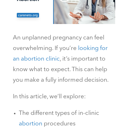
An unplanned pregnancy can feel
overwhelming. If you’re
looking for
an abortion clinic
, it’s important to
know what to expect. This can help
you make a fully informed decision.
In this article, we’ll explore:
The different types of in-clinic
abortion
procedures