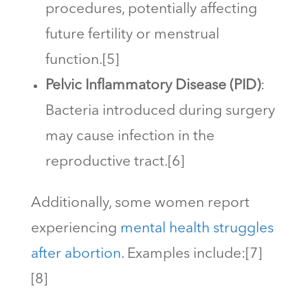
procedures, potentially affecting
future fertility or menstrual
function.[5]
Pelvic Inflammatory Disease (PID)
:
Bacteria introduced during surgery
may cause infection in the
reproductive tract.[6]
Additionally, some women report
experiencing
mental health struggles
after abortion
. Examples include:[7]
[8]