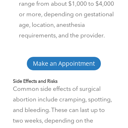
range from about $1,000 to $4,000
or more, depending on gestational
age, location, anesthesia
requirements, and the provider.
Make an Appointment
Side Effects and Risks
Common side effects of surgical
abortion include cramping, spotting,
and bleeding. These can last up to
two weeks, depending on the