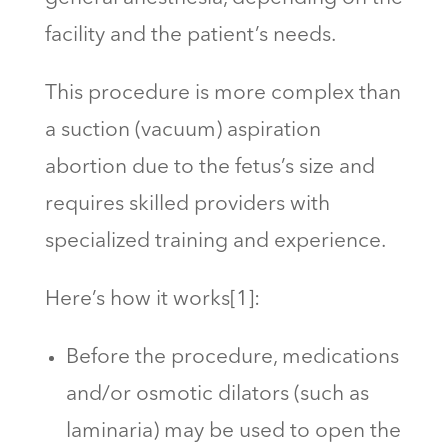
facility and the patient’s needs.
This procedure is more complex than
a suction (vacuum) aspiration
abortion due to the fetus’s size and
requires skilled providers with
specialized training and experience.
Here’s how it works[1]:
Before the procedure, medications
and/or osmotic dilators (such as
laminaria) may be used to open the