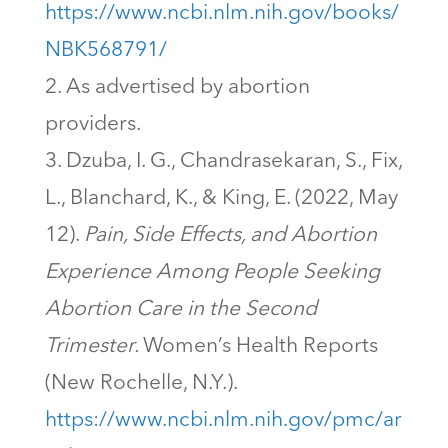
https://www.ncbi.nlm.nih.gov/books/
NBK568791/
As advertised by abortion
providers.
Dzuba, I. G., Chandrasekaran, S., Fix,
L., Blanchard, K., & King, E. (2022, May
12).
Pain, Side Effects, and Abortion
Experience Among People Seeking
Abortion Care in the Second
Trimester.
Women’s Health Reports
(New Rochelle, N.Y.).
https://www.ncbi.nlm.nih.gov/pmc/ar