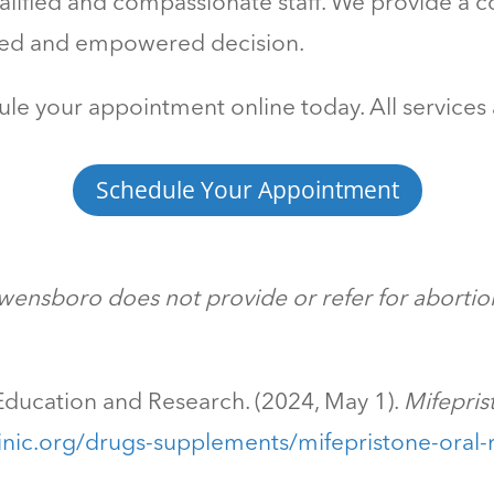
ified and compassionate staff. We provide a co
med and empowered decision.
le your appointment online today. All services 
Schedule Your Appointment
ensboro does not provide or refer for abortion
ducation and Research. (2024, May 1).
Mifepris
nic.org/drugs-supplements/mifepristone-oral-r