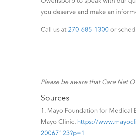
Owensboro to speak with our qual
you deserve and make an infor
Call us at
270-685-1300
or schedu
Please be aware that Care Net Ow
Sources
Mayo Foundation for Medical E
Mayo Clinic.
https://www.mayocli
20067123?p=1