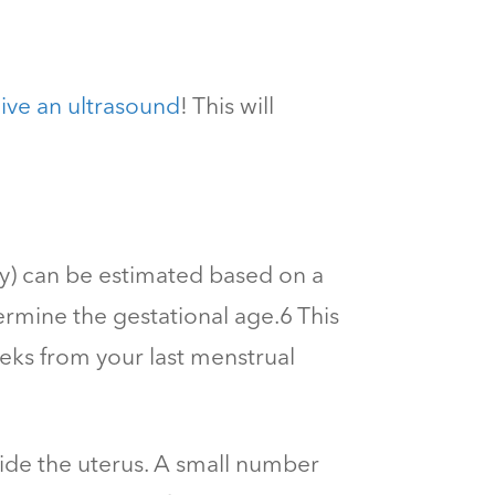
ive an ultrasound
! This will
cy) can be estimated based on a
ermine the gestational age.
6
This
eks from your last menstrual
side the uterus. A small number