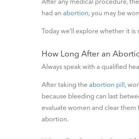
After any medical procedure, ther
had an
abortion
, you may be wond
Today we’ll explore whether
it is
How Long After
an Aborti
Always speak with a qualified hea
After taking the
abortion pill
, wo
because bleeding can last betwe
evaluate women and clear them fo
abortion.