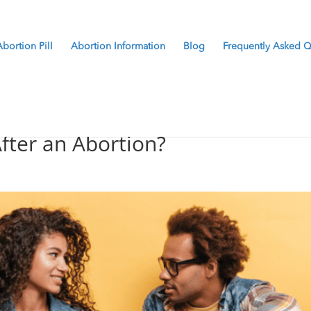
Abortion Pill
Abortion Information
Blog
Frequently Asked Q
After an Abortion?