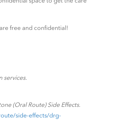
nfidential space to get the care
are free and confidential!
 services.
tone (Oral Route) Side Effects
.
oute/side-effects/drg-