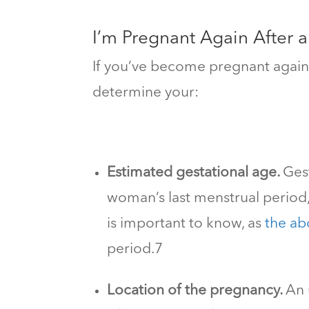
I’m Pregnant Again After 
If you’ve become pregnant again a
determine your:
Estimated gestational age.
Ges
woman’s last menstrual period
is important to know, as
the abo
period.
7
Location of the pregnancy.
An 