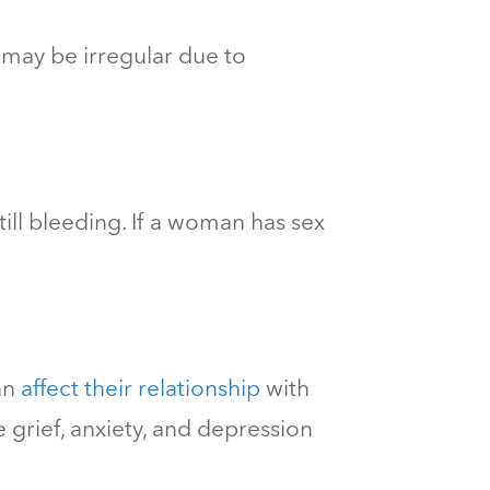
y may be irregular due to
still bleeding. If a woman has sex
an
affect their relationship
with
rief, anxiety, and depression