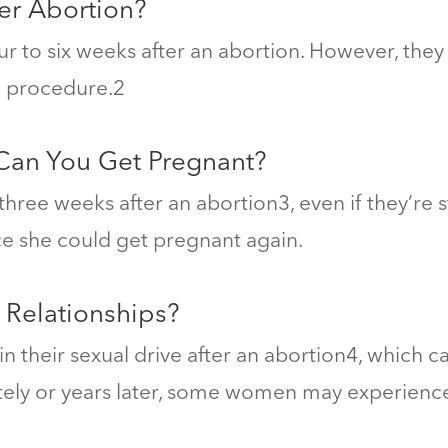
er Abortion?
four to six weeks after an abortion. However, the
 procedure.
2
 Can You Get Pregnant?
hree weeks after an abortion
3
, even if they’re 
nce she could get pregnant again.
 Relationships?
their sexual drive after an abortion
4
, which c
ly or years later, some
women may experience g