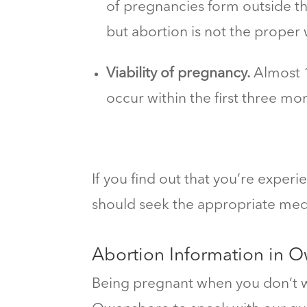
of pregnancies form outside th
but abortion is not the proper 
Viability of pregnancy.
Almost 1
occur within the first three mo
If you find out that you’re exper
should seek the appropriate medi
Abortion Information in 
Being pregnant when you don’t wa