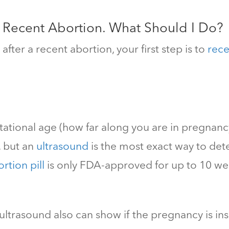
a Recent Abortion. What Should I Do?
fter a recent abortion, your first step is to
rece
tational age (how far along you are in pregnan
, but an
ultrasound
is the most exact way to det
rtion pill
is only FDA-approved for up to 10 we
ultrasound also can show if the pregnancy is in