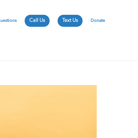
uestions
Donate