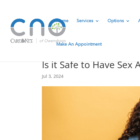
Home
Services
Options
Make An Appointment
Is it Safe to Have Sex 
Jul 3, 2024