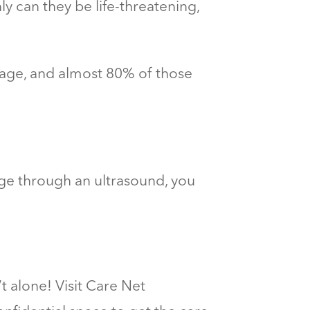
y can they be life-threatening,
age, and almost 80% of those
age through an ultrasound, you
 alone! Visit Care Net