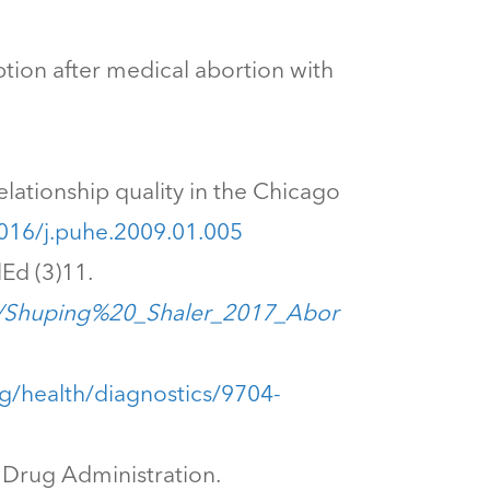
umption after medical abortion with
relationship quality in the Chicago
1016/j.puhe.2009.01.005
Ed (3)11.
e/Shuping%20_Shaler_2017_Abor
rg/health/diagnostics/9704-
d Drug Administration.