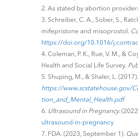
As stated by abortion provider
Schreiber, C. A., Sober, S., Rat
mifepristone and misoprostol.
Co
https://doi.org/10.1016/j.contr
Coleman, P. K., Rue, V. M., & Co
Health and Social Life Survey.
Pub
Shuping, M., & Shaler, L. (2017)
https://www.scstatehouse.gov/
tion_and_Mental_Health.pdf
Ultrasound in Pregnancy.
(2022
ultrasound-in-pregnancy
FDA. (2023, September 1).
Que