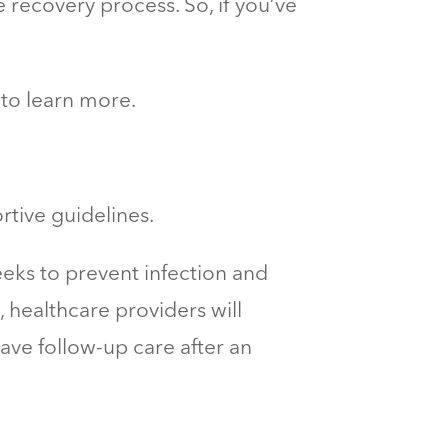
 recovery process. So, if you’ve
 to learn more.
rtive guidelines.
eks to prevent infection and
, healthcare providers will
have
follow-up care
after an