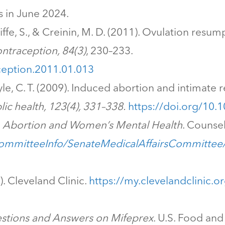
s in June 2024.
cliffe, S., & Creinin, M. D. (2011). Ovulation res
ntraception, 84(3)
, 230–233.
aception.2011.01.013
yle, C. T. (2009). Induced abortion and intimate 
lic health, 123(4), 331–338.
https://doi.org/10.
.
Abortion and Women’s Mental Health
. Counsel
CommitteeInfo/SenateMedicalAffairsCommitte
). Cleveland Clinic.
https://my.clevelandclinic.o
stions and Answers on Mifeprex
. U.S. Food an