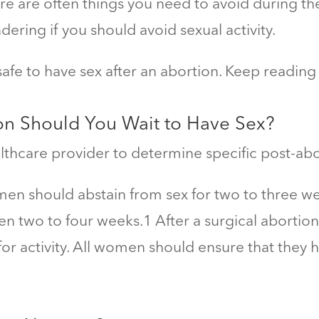
e are often things you need to avoid during the
ering if you should avoid sexual activity.
 safe to
have sex after an abortion. Keep reading
on Should You Wait to Have Sex
?
lthcare provider to determine specific post-abo
men should abstain from sex for two to three we
en two to four weeks.
1
After a surgical abortion
r activity. All women should ensure that they 