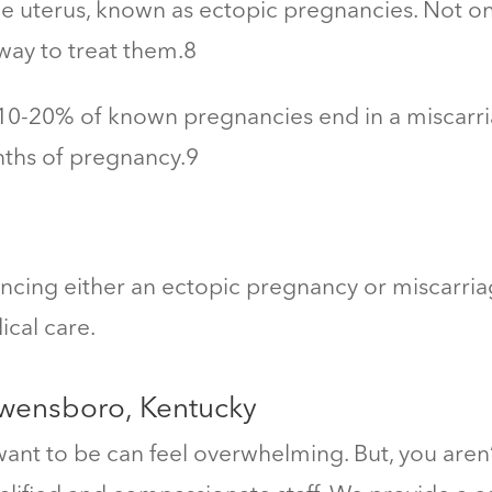
e uterus, known as ectopic pregnancies. Not onl
way to treat them.
8
0-20% of known pregnancies end in a miscarri
nths of pregnancy.
9
iencing either an ectopic pregnancy or miscarri
cal care.
Owensboro, Kentucky
nt to be can feel overwhelming. But, you aren’t