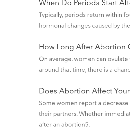
When Do Periods Start Aft
Typically, periods return within 
hormonal changes caused by the
How Long After Abortion
On average, women can ovulate t
around that time, there is a cha
Does Abortion Affect Your
Some women report a decrease in 
their partners.
Whether immediate
after an abortion
5
.